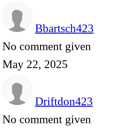
Bbartsch423
No comment given
May 22, 2025
Driftdon423
No comment given