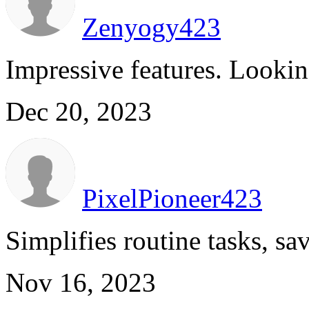
Zenyogy423
Impressive features. Lookin
Dec 20, 2023
PixelPioneer423
Simplifies routine tasks, sa
Nov 16, 2023