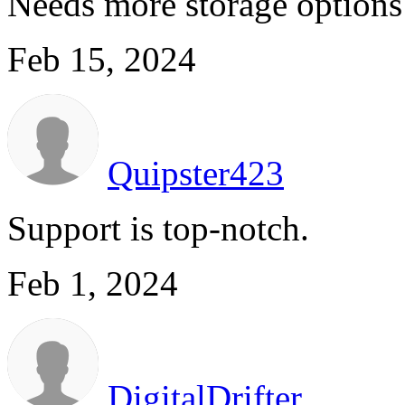
Needs more storage options 
Feb 15, 2024
Quipster423
Support is top-notch.
Feb 1, 2024
DigitalDrifter