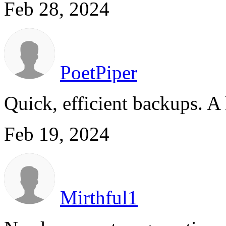
Feb 28, 2024
PoetPiper
Quick, efficient backups. A 
Feb 19, 2024
Mirthful1