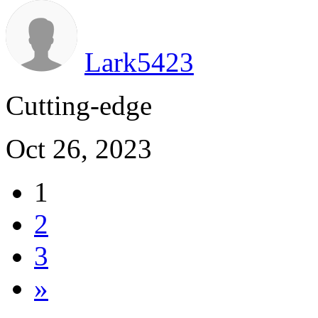
Lark5423
Cutting-edge
Oct 26, 2023
1
2
3
»