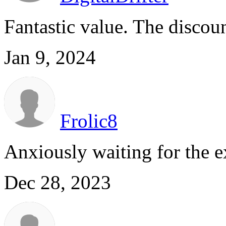
Fantastic value. The discoun
Jan 9, 2024
Frolic8
Anxiously waiting for the e
Dec 28, 2023