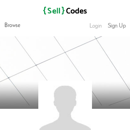
Browse
Login
Sign Up