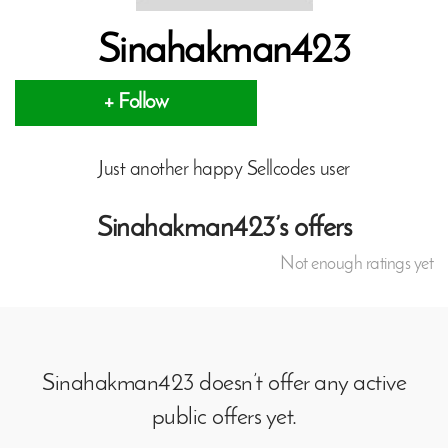
Sinahakman423
+ Follow
Just another happy Sellcodes user
Sinahakman423’s offers
Not enough ratings yet
Sinahakman423 doesn’t offer any active
public offers yet.