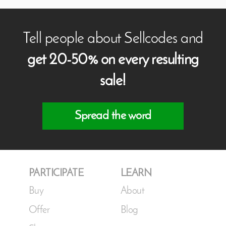
Tell people about Sellcodes and
get 20-50% on every resulting
sale!
Spread the word
PARTICIPATE
LEARN
Buy
About
Offer
Blog