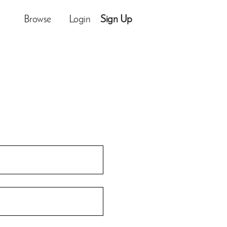
Browse
Login
Sign Up