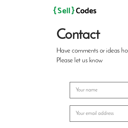
Contact
Have comments or ideas how
Please let us know