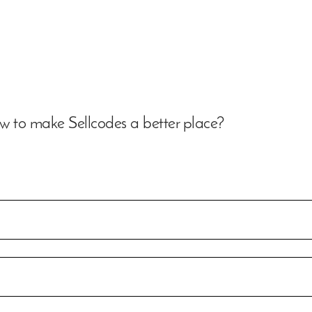
 to make Sellcodes a better place?