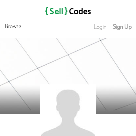
Browse
Login
Sign Up