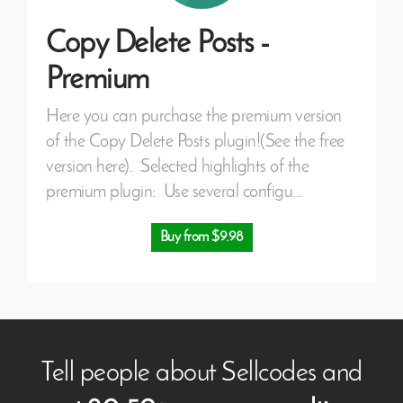
Copy Delete Posts -
Premium
Here you can purchase the premium version
of the Copy Delete Posts plugin!(See the free
version here). Selected highlights of the
premium plugin: Use several configu...
Buy from $9.98
Tell people about Sellcodes and