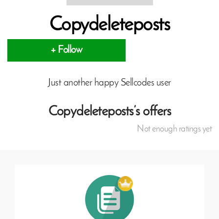
Copydeleteposts
+ Follow
Just another happy Sellcodes user
Copydeleteposts’s offers
Not enough ratings yet