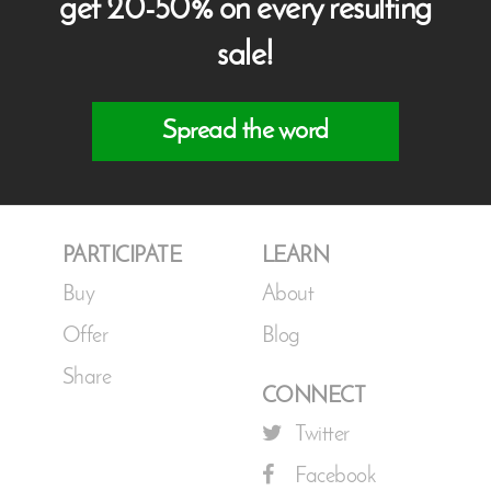
get 20-50% on every resulting
sale!
Spread the word
PARTICIPATE
LEARN
Buy
About
Offer
Blog
Share
CONNECT
Twitter
Facebook