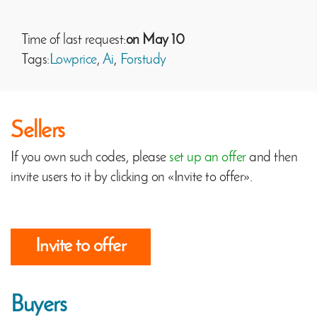
Time of last request:
on May 10
Tags:
Lowprice
,
Ai
,
Forstudy
Sellers
If you own such codes, please
set up an offer
and then
invite users to it by clicking on «Invite to offer».
Invite to offer
Buyers