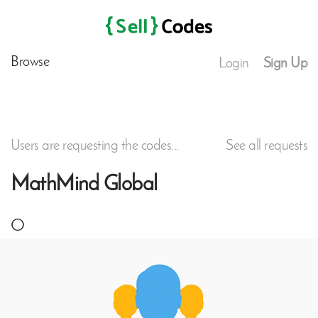
Browse
Login
Sign Up
Users are requesting the codes...
See all requests
MathMind Global
O