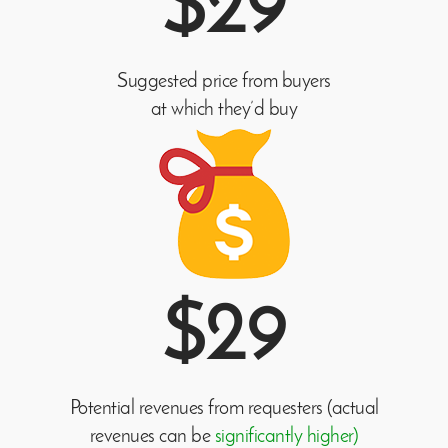
$29
Suggested price from buyers
at which they’d buy
$29
Potential revenues from requesters (actual
revenues can be
significantly higher)