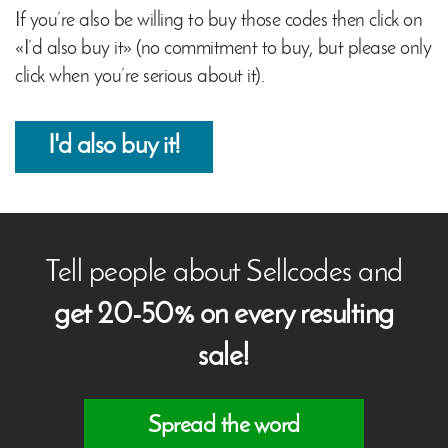
If you’re also be willing to buy those codes then click on
«I’d also buy it» (no commitment to buy, but please only
click when you’re serious about it).
I'd also buy it!
Tell people about Sellcodes and
get 20-50% on every resulting
sale!
Spread the word