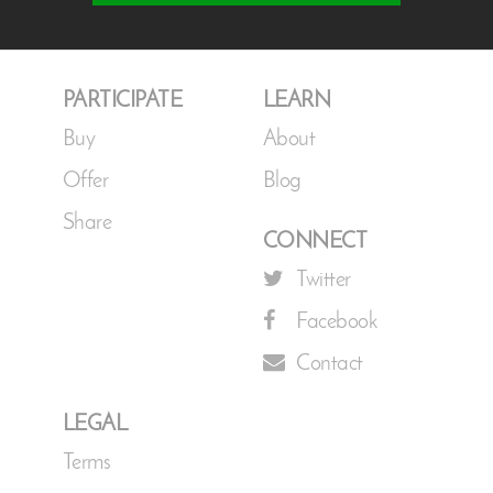
PARTICIPATE
LEARN
Buy
About
Offer
Blog
Share
CONNECT
Twitter
Facebook
Contact
LEGAL
Terms