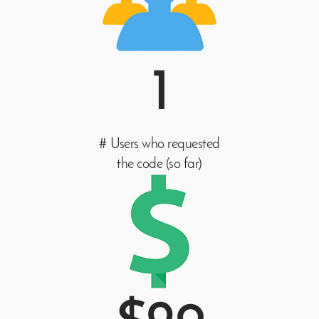
1
# Users who requested
the code (so far)