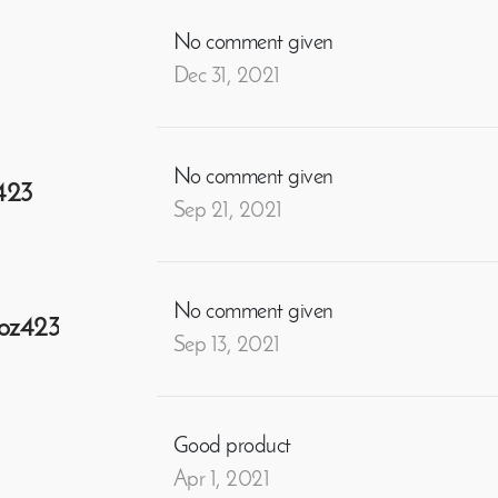
No comment given
Dec 31, 2021
No comment given
423
Sep 21, 2021
No comment given
oz423
Sep 13, 2021
Good product
Apr 1, 2021