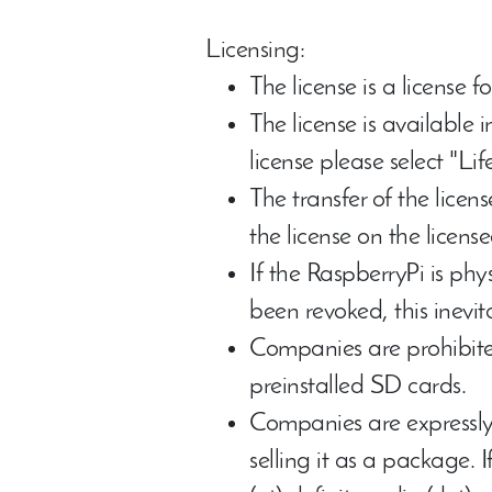
Licensing:
The license is a license f
The license is available 
license please select "Li
The transfer of the lice
the license on the licens
If the RaspberryPi is phy
been revoked, this inevita
Companies are prohibite
preinstalled SD cards.
Companies are expressly
selling it as a package. 