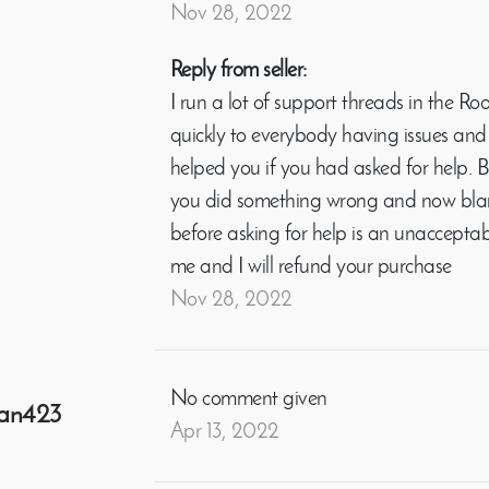
Nov 28, 2022
Reply from seller:
I run a lot of support threads in the
quickly to everybody having issues and 
helped you if you had asked for help. B
you did something wrong and now blam
before asking for help is an unacceptab
me and I will refund your purchase
Nov 28, 2022
No comment given
an423
Apr 13, 2022