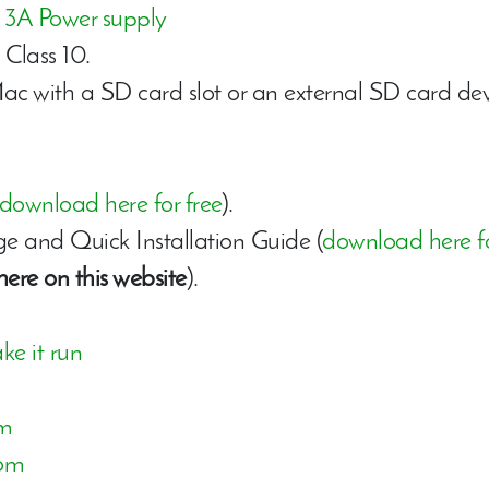
a
3A Power supply
Class 10.
 with a SD card slot or an external SD card devi
download here for free
).
 and Quick Installation Guide (
download here fo
here on this website
).
ke it run
om
com