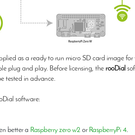
upplied as a ready to run micro SD card image for 
mple plug and play. Before licensing, the
rooDial
sof
e tested in advance.
oDial software:
en better a
Raspberry zero w2
or
RaspberryPi 4
.