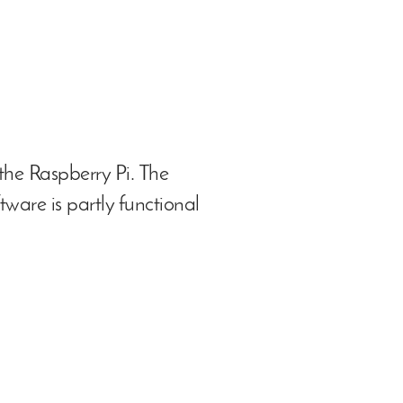
the Raspberry Pi. The
tware is partly functional