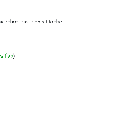
ce that can connect to the
r free
)