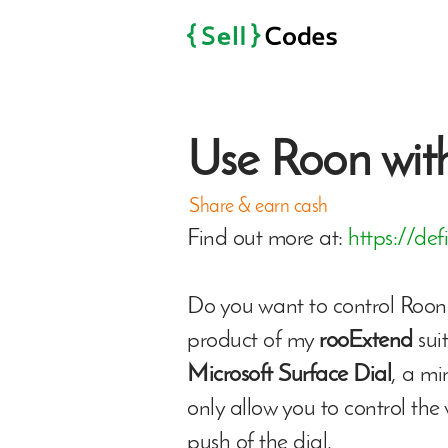
Use Roon with
Share & earn cash
Find out more at:
https://def
Do you want to control Roon 
product of my
rooExtend
sui
Microsoft Surface Dial
, a mi
only allow you to control the
push of the dial.