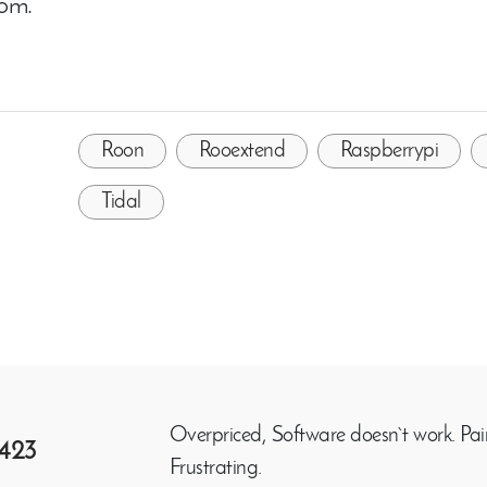
com.
Roon
Rooextend
Raspberrypi
Tidal
Overpriced, Software doesn`t work. Pair
423
Frustrating.