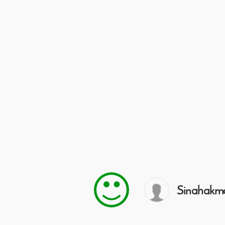
Sinahakm