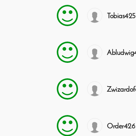
Tobias425
Abludwig
Zwizardof
Order426