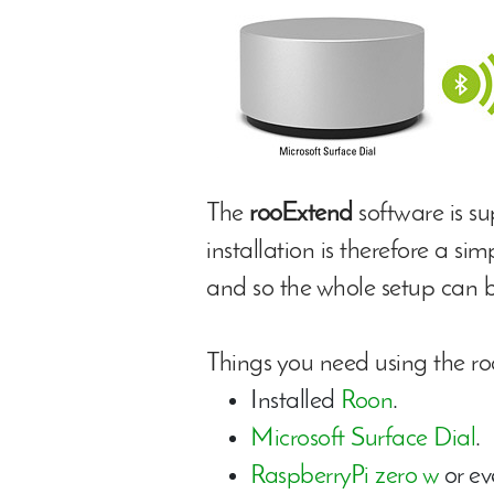
The
rooExtend
software is s
installation is therefore a si
and so the whole setup can b
Things you need using the ro
Installed
Roon
.
Microsoft Surface Dial
.
RaspberryPi zero w
or ev