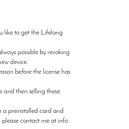
ou like to get the Lifelong
 always possible by revoking
new device.
reason before the license has
 and then selling these
 a preinstalled card and
n, please contact me at info