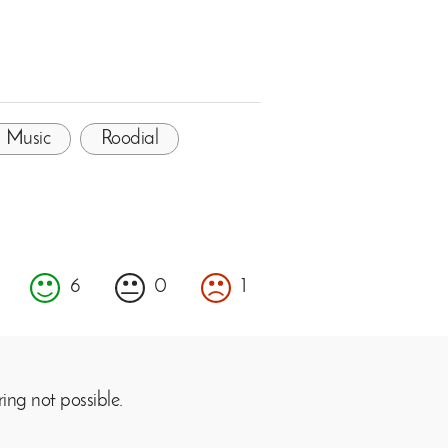
Music
Roodial
6
0
1
ing not possible.