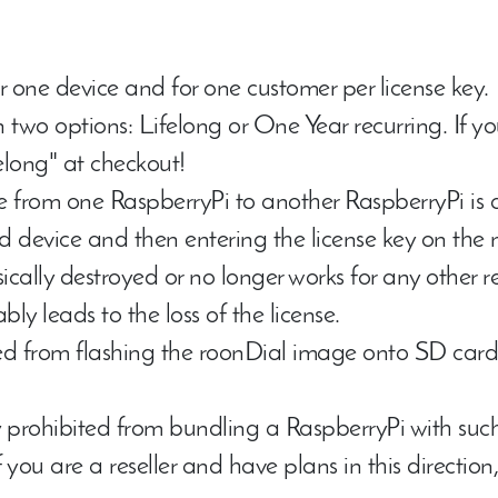
or
one device
and for
one customer
per license key.
in two options:
Lifelong
or
One Year recurring
. If y
felong" at checkout!
nse from one RaspberryPi to another RaspberryPi is
ed device and then entering the license key on the 
sically destroyed or no longer works for any other 
bly leads to the loss of the license.
d from flashing the roonDial image onto SD cards
 prohibited from bundling a RaspberryPi with such
If you are a reseller and have plans in this directio