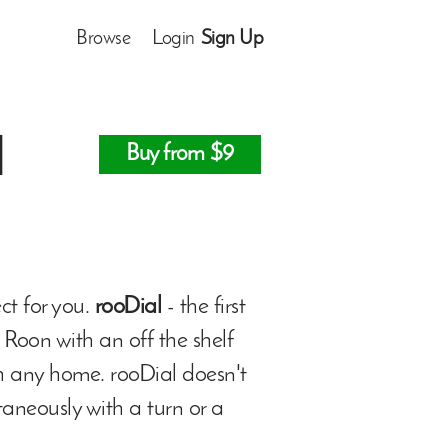
Browse
Login
Sign Up
l
Buy from $9
ect for you.
rooDial
- the first
 Roon with an off the shelf
th any home. rooDial doesn't
taneously with a turn or a