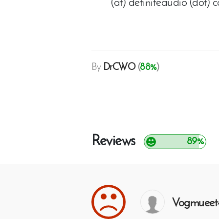
(at) definiteaudio (dot) 
By
DrCWO
(
88%
)
Reviews
89%
Vogmueet