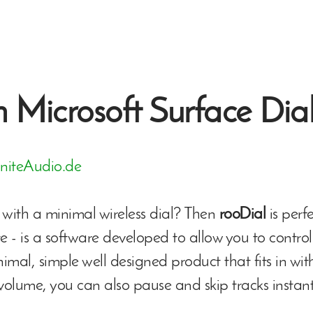
 Microsoft Surface Dia
initeAudio.de
with a minimal wireless dial? Then
rooDial
is perf
te - is a software developed to allow you to control
nimal, simple well designed product that fits in wi
 volume, you can also pause and skip tracks instan