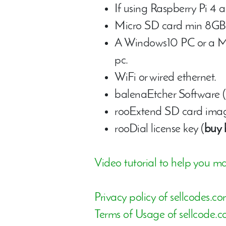
If using Raspberry Pi 4 
Micro SD card min 8GB 
A Windows10 PC or a Mac
pc.
WiFi or wired ethernet.
balenaEtcher Software (
rooExtend SD card image
rooDial license key (
buy 
Video tutorial to help you ma
Privacy policy of sellcodes.c
Terms of Usage of sellcode.