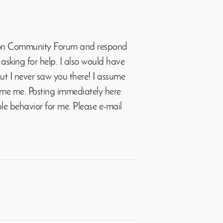
 Roon Community Forum and respond
asking for help. I also would have
ut I never saw you there! I assume
e me. Posting immediately here
le behavior for me. Please e-mail