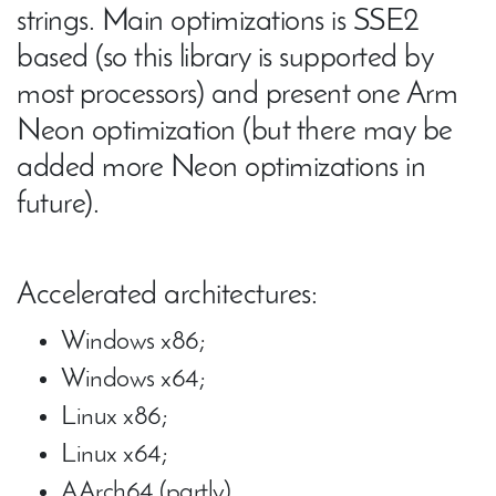
strings. Main optimizations is SSE2
based (so this library is supported by
most processors) and present one Arm
Neon optimization (but there may be
added more Neon optimizations in
future).
Accelerated architectures:
Windows x86;
Windows x64;
Linux x86;
Linux x64;
AArch64 (partly).