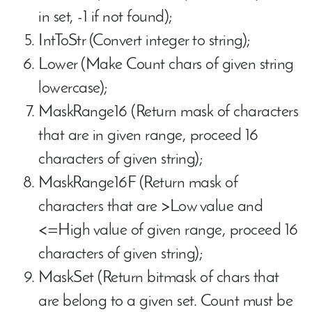
in set, -1 if not found);
IntToStr (Convert integer to string);
Lower (Make Count chars of given string
lowercase);
MaskRange16 (Return mask of characters
that are in given range, proceed 16
characters of given string);
MaskRange16F (Return mask of
characters that are >Low value and
<=High value of given range, proceed 16
characters of given string);
MaskSet (Return bitmask of chars that
are belong to a given set. Count must be