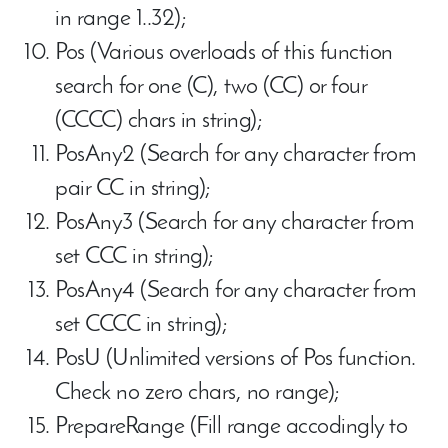
in range 1..32);
Pos (Various overloads of this function
search for one (C), two (CC) or four
(CCCC) chars in string);
PosAny2 (Search for any character from
pair CC in string);
PosAny3 (Search for any character from
set CCC in string);
PosAny4 (Search for any character from
set CCCC in string);
PosU (Unlimited versions of Pos function.
Check no zero chars, no range);
PrepareRange (Fill range accodingly to