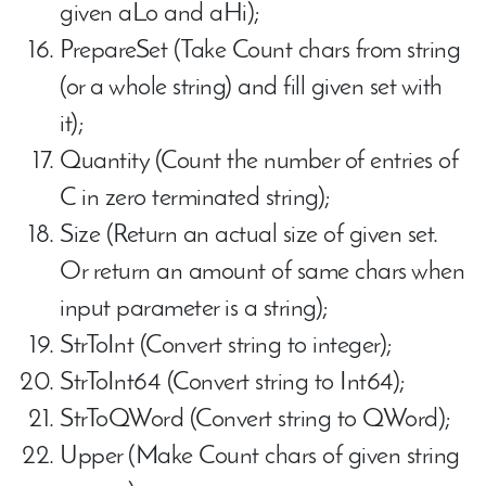
given aLo and aHi);
PrepareSet (Take Count chars from string
(or a whole string) and fill given set with
it);
Quantity (Count the number of entries of
C in zero terminated string);
Size (Return an actual size of given set.
Or return an amount of same chars when
input parameter is a string);
StrToInt (Convert string to integer);
StrToInt64 (Convert string to Int64);
StrToQWord (Convert string to QWord);
Upper (Make Count chars of given string