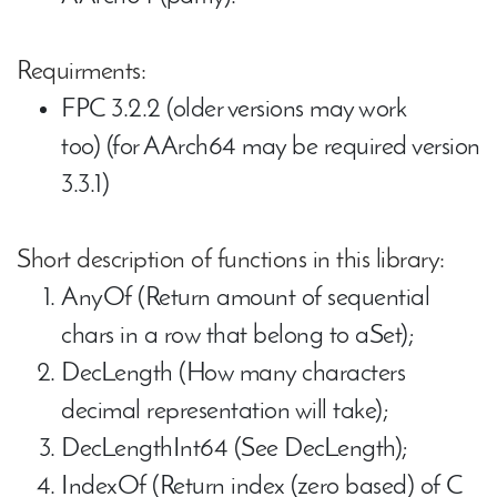
Requirments:
FPC 3.2.2 (older versions may work
too) (for AArch64 may be required version
3.3.1)
Short description of functions in this library:
AnyOf (Return amount of sequential
chars in a row that belong to aSet);
DecLength (How many characters
decimal representation will take);
DecLengthInt64 (See DecLength);
IndexOf (Return index (zero based) of C