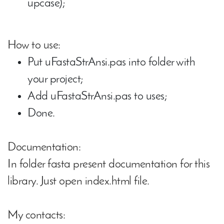
upcase);
How to use:
Put uFastaStrAnsi.pas into folder with
your project;
Add uFastaStrAnsi.pas to uses;
Done.
Documentation:
In folder fasta present documentation for this
library. Just open index.html file.
My contacts: