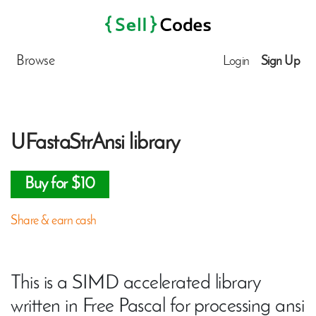
Browse
Login
Sign Up
UFastaStrAnsi library
Buy for $10
Share & earn cash
This is a SIMD accelerated library
written in Free Pascal for processing ansi