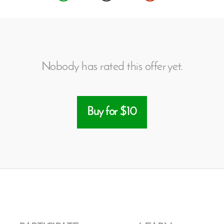
Nobody has rated this offer yet.
Buy for $10