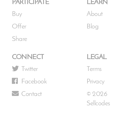
PARTICIPATE
LEARN
Buy
About
Offer
Blog
Share
CONNECT
LEGAL
Twitter
Terms
Facebook
Privacy
Contact
© 2026
Sellcodes