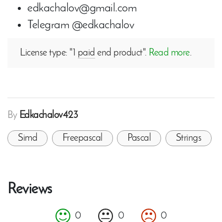
edkachalov@gmail.com
Telegram @edkachalov
License type: "1
paid
end product".
Read more
.
By
Edkachalov423
Simd
Freepascal
Pascal
Strings
Reviews
0
0
0